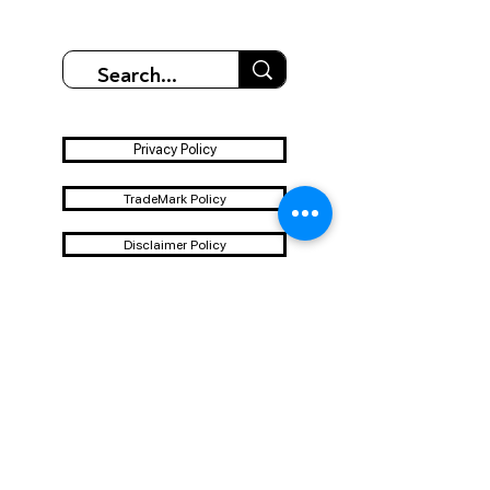
Privacy Policy
TradeMark Policy
Disclaimer Policy
Terms & Conditions
Shipping & Refund Policy
Contact us - Email
id-Blueoindia@gmail.com
Whatsapp
+91-7777063121