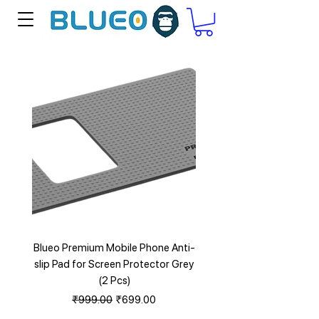
Blueo Premium Mobile Phone Anti-
Blueo Anti Blu Ray Eye Pr
slip Pad for Screen Protector Grey
HD Tempered Glass for i
(2 Pcs)
Regular Price
Sale Price
₹999.00
₹699.00