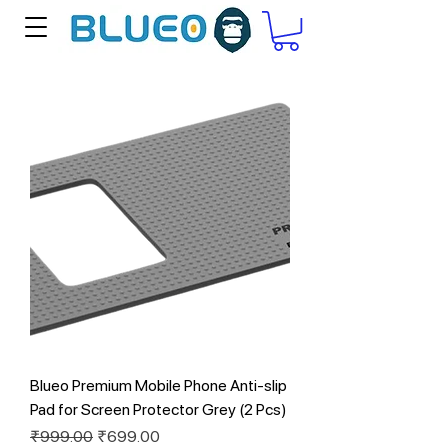
Blueo Premium Mobile Phone Anti-slip
Pad for Screen Protector Grey (2 Pcs)
Regular Price
Sale Price
₹999.00
₹699.00