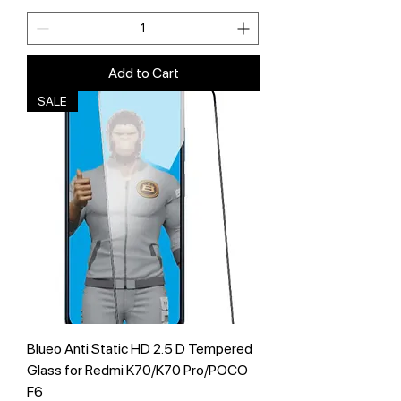
Add to Cart
SALE
Blueo Anti Static HD 2.5 D Tempered
Glass for Redmi K70/K70 Pro/POCO
F6