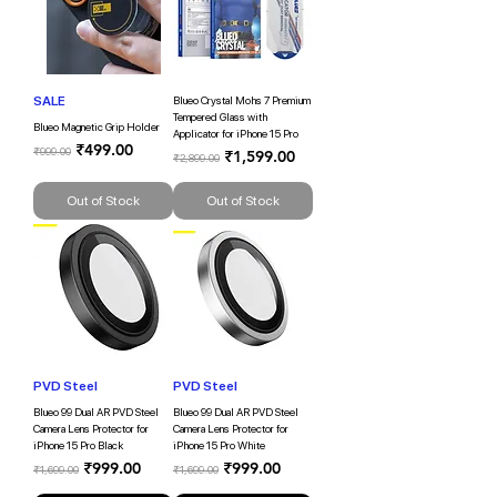
SALE
Blueo Crystal Mohs 7 Premium
Tempered Glass with
Blueo Magnetic Grip Holder
Applicator for iPhone 15 Pro
Regular Price
Sale Price
₹499.00
₹999.00
Regular Price
Sale Price
₹1,599.00
₹2,899.00
Out of Stock
Out of Stock
PVD Steel
PVD Steel
Blueo 99 Dual AR PVD Steel
Blueo 99 Dual AR PVD Steel
Camera Lens Protector for
Camera Lens Protector for
iPhone 15 Pro Black
iPhone 15 Pro White
Regular Price
Sale Price
Regular Price
Sale Price
₹999.00
₹999.00
₹1,699.00
₹1,699.00