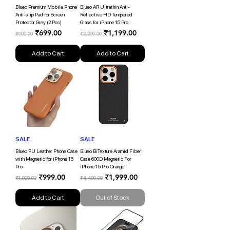
Blueo Premium Mobile Phone
Blueo AR Ultrathin Anti-
Anti-slip Pad for Screen
Reflective HD Tempered
Protector Grey (2 Pcs)
Glass for iPhone 15 Pro
Regular Price
Sale Price
Regular Price
Sale Price
₹699.00
₹1,199.00
₹999.00
₹2,299.00
Add to Cart
Add to Cart
SALE
SALE
Blueo PU Leather Phone Case
Blueo BiTexture Aramid Fiber
with Magnetic for iPhone 15
Case 600D Magnetic For
Pro
iPhone 15 Pro Orange
Regular Price
Sale Price
Regular Price
Sale Price
₹999.00
₹1,999.00
₹1,999.00
₹4,499.00
Add to Cart
Out of Stock