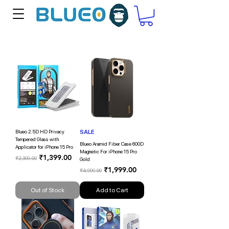
Blueo 2.5D HD Privacy
SALE
Tempered Glass with
Blueo Aramid Fiber Case 600D
Applicator for iPhone 15 Pro
Magnetic For iPhone 15 Pro
Regular Price
Sale Price
₹1,399.00
₹2,399.00
Gold
Regular Price
Sale Price
₹1,999.00
₹4,999.00
Out of Stock
Add to Cart