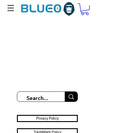
Privacy Policy
TradeMark Policy