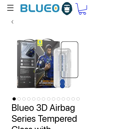
Blueo 3D Airbag
Series Tempered