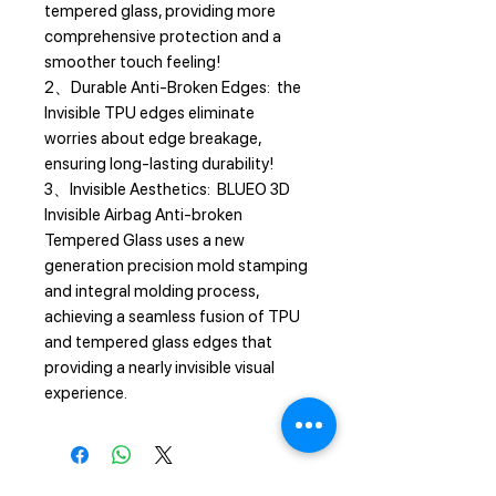
tempered glass, providing more
comprehensive protection and a
smoother touch feeling!
2、Durable Anti-Broken Edges: the
Invisible TPU edges eliminate
worries about edge breakage,
ensuring long-lasting durability!
3、Invisible Aesthetics: BLUEO 3D
Invisible Airbag Anti-broken
Tempered Glass uses a new
generation precision mold stamping
and integral molding process,
achieving a seamless fusion of TPU
and tempered glass edges that
providing a nearly invisible visual
experience.