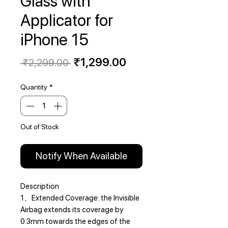
Glass with
Applicator for
iPhone 15
Regular
Sale
₹1,299.00
 ₹2,299.00 
Price
Price
Quantity
*
Out of Stock
Notify When Available
Description
1、Extended Coverage: the Invisible
Airbag extends its coverage by
0.3mm towards the edges of the