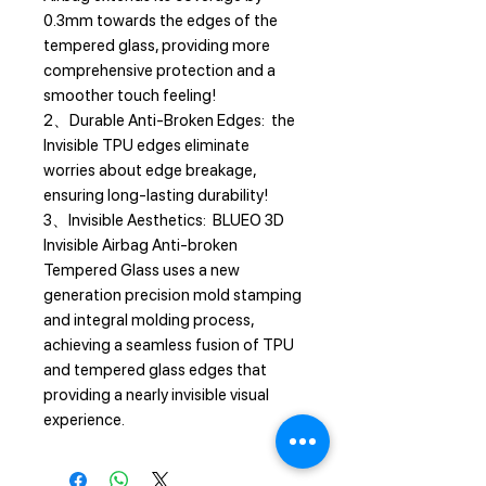
0.3mm towards the edges of the
tempered glass, providing more
comprehensive protection and a
smoother touch feeling!
2、Durable Anti-Broken Edges: the
Invisible TPU edges eliminate
worries about edge breakage,
ensuring long-lasting durability!
3、Invisible Aesthetics: BLUEO 3D
Invisible Airbag Anti-broken
Tempered Glass uses a new
generation precision mold stamping
and integral molding process,
achieving a seamless fusion of TPU
and tempered glass edges that
providing a nearly invisible visual
experience.