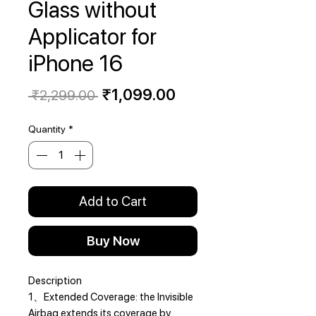
Glass without
Applicator for
iPhone 16
Regular
Sale
₹1,099.00
 ₹2,299.00 
Price
Price
Quantity
*
Add to Cart
Buy Now
Description
1、Extended Coverage: the Invisible
Airbag extends its coverage by