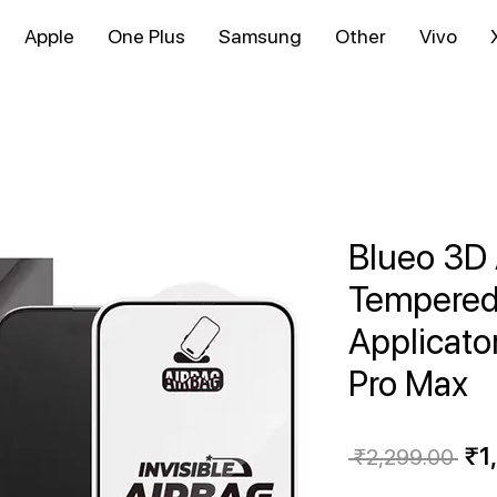
Apple
One Plus
Samsung
Other
Vivo
Blueo 3D 
Tempered 
Applicato
Pro Max
Reg
₹1
 ₹2,299.00 
Pri