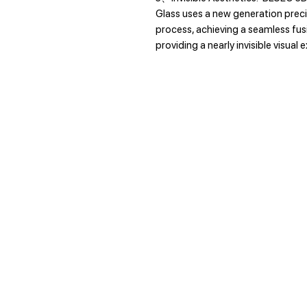
Glass uses a new generation prec
process, achieving a seamless fu
providing a nearly invisible visual 