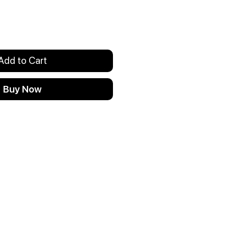
Add to Cart
Buy Now