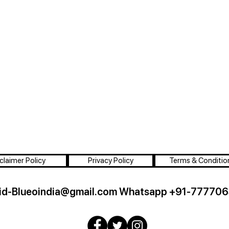
claimer Policy
Privacy Policy
Terms & Conditio
id-Blueoindia@gmail.com
Whatsapp +91-777706