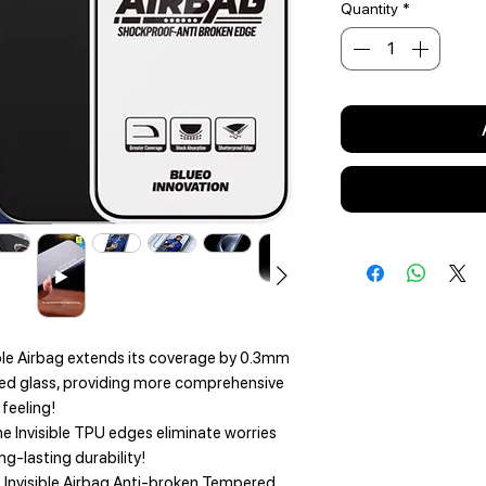
Quantity
*
le Airbag extends its coverage by 0.3mm
ed glass, providing more comprehensive
feeling!
 Invisible TPU edges eliminate worries
g-lasting durability!
 Invisible Airbag Anti-broken Tempered