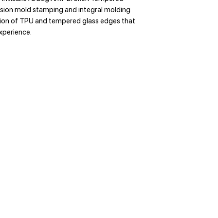
ision mold stamping and integral molding
sion of TPU and tempered glass edges that
experience.