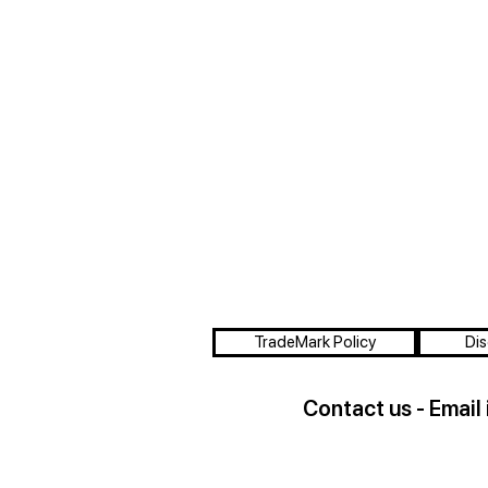
TradeMark Policy
Dis
Contact us - Email