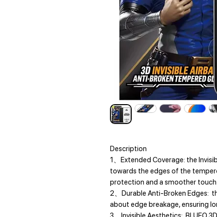
Description
1、Extended Coverage: the Invisib
towards the edges of the temper
protection and a smoother touch 
2、Durable Anti-Broken Edges: the
about edge breakage, ensuring lon
3、Invisible Aesthetics: BLUEO 3D