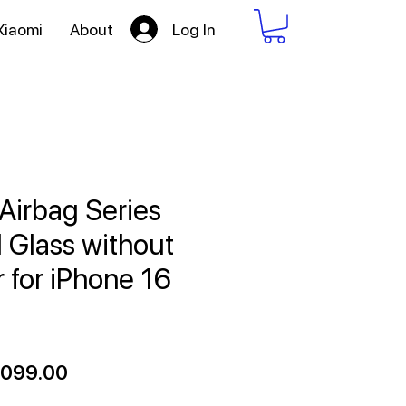
Log In
Xiaomi
About
Airbag Series
Glass without
r for iPhone 16
ular
Sale
,099.00
ce
Price