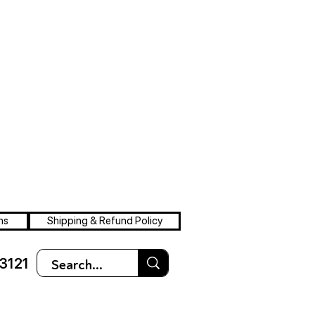
ns
Shipping & Refund Policy
3121