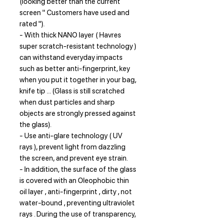
(looking better than the current
screen " Customers have used and
rated ").
- With thick NANO layer ( Havres
super scratch-resistant technology )
can withstand everyday impacts
such as better anti-fingerprint, key
when you put it together in your bag,
knife tip ... (Glass is still scratched
when dust particles and sharp
objects are strongly pressed against
the glass).
- Use anti-glare technology ( UV
rays ), prevent light from dazzling
the screen, and prevent eye strain.
- In addition, the surface of the glass
is covered with an Oleophobic thin
oil layer , anti-fingerprint , dirty , not
water-bound , preventing ultraviolet
rays . During the use of transparency,