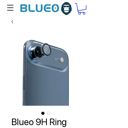
Blueo 9H Ring