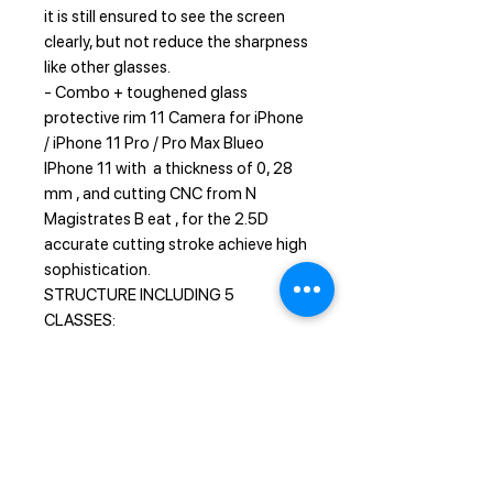
it is still ensured to see the screen
clearly, but not reduce the sharpness
like other glasses.
- Combo + toughened glass
protective rim 11 Camera for iPhone
/ iPhone 11 Pro / Pro Max Blueo
IPhone 11 with a thickness of 0, 28
mm , and cutting CNC from N
Magistrates B eat , for the 2.5D
accurate cutting stroke achieve high
sophistication.
STRUCTURE INCLUDING 5
CLASSES:
1 - Sapphire coating enhanced
scratch resistance
2 - Nano-oli sparse layer anti -
fingerprint
3 - Soft fiber layer anti-external
pressure