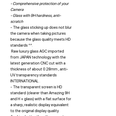
- Comprehensive protection of your
Camera
- Glass with 9H hardness, anti-
scratch
- The glass sticking up does not blur
the camera when taking pictures
because the glass quality meets HD
standards ^^.
Raw luxury glass AGC imported
from JAPAN technology with the
latest generation CNC cut with a
thickness of about 0.28mm , anti-
UV transparency standards
INTERNATIONAL .
- The transparent screen is HD
standard (clearer than Amazing 9H
and H + glass) with a flat surface for
a sharp, realistic display equivalent
to the original display quality