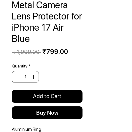
Metal Camera
Lens Protector for
iPhone 17 Air
Blue
Regular
Sale
₹799.00
 ₹1,999.00 
Price
Price
Quantity
*
Add to Cart
Buy Now
Aluminium Ring