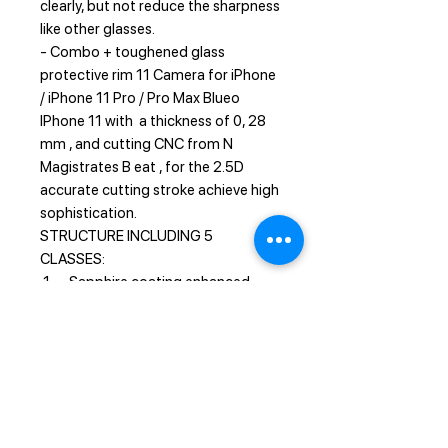
clearly, but not reduce the sharpness
like other glasses.
- Combo + toughened glass
protective rim 11 Camera for iPhone
/ iPhone 11 Pro / Pro Max Blueo
IPhone 11 with a thickness of 0, 28
mm , and cutting CNC from N
Magistrates B eat , for the 2.5D
accurate cutting stroke achieve high
sophistication.
STRUCTURE INCLUDING 5
CLASSES:
1 - Sapphire coating enhanced
scratch resistance
2 - Nano-oli sparse layer anti -
fingerprint
3 - Soft fiber layer anti-external
pressure
4 - Tempered hydraulic layer,
explosion-proof