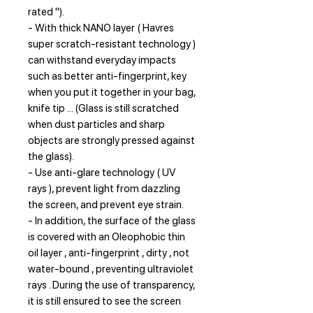
rated ").
- With thick NANO layer ( Havres
super scratch-resistant technology )
can withstand everyday impacts
such as better anti-fingerprint, key
when you put it together in your bag,
knife tip ... (Glass is still scratched
when dust particles and sharp
objects are strongly pressed against
the glass).
- Use anti-glare technology ( UV
rays ), prevent light from dazzling
the screen, and prevent eye strain.
- In addition, the surface of the glass
is covered with an Oleophobic thin
oil layer , anti-fingerprint , dirty , not
water-bound , preventing ultraviolet
rays . During the use of transparency,
it is still ensured to see the screen