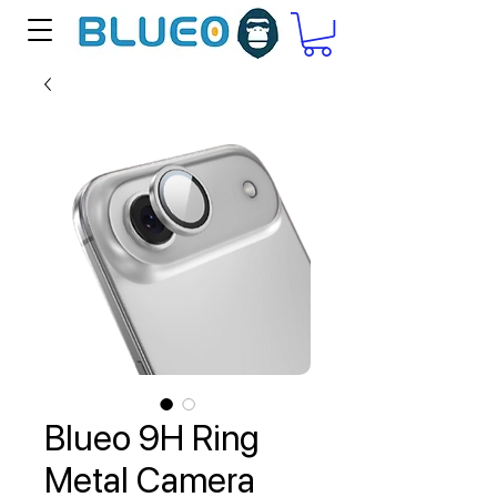
Blueo 9H Ring
Metal Camera