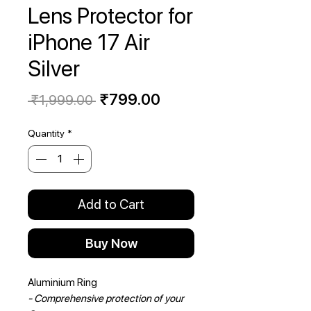
Lens Protector for
iPhone 17 Air
Silver
Regular
Sale
₹799.00
 ₹1,999.00 
Price
Price
Quantity
*
Add to Cart
Buy Now
Aluminium Ring
- Comprehensive protection of your