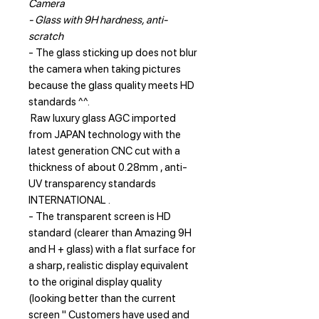
Camera
- Glass with 9H hardness, anti-
scratch
- The glass sticking up does not blur
the camera when taking pictures
because the glass quality meets HD
standards ^^.
Raw luxury glass AGC imported
from JAPAN technology with the
latest generation CNC cut with a
thickness of about 0.28mm , anti-
UV transparency standards
INTERNATIONAL .
- The transparent screen is HD
standard (clearer than Amazing 9H
and H + glass) with a flat surface for
a sharp, realistic display equivalent
to the original display quality
(looking better than the current
screen " Customers have used and