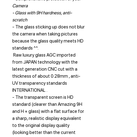
Camera
- Glass with 9H hardness, anti-
scratch
- The glass sticking up does not blur
the camera when taking pictures
because the glass quality meets HD
standards ^^.
Raw luxury glass AGC imported
from JAPAN technology with the
latest generation CNC cut with a
thickness of about 0.28mm , anti-
UV transparency standards
INTERNATIONAL .
- The transparent screen is HD
standard (clearer than Amazing 9H
and H + glass) with a flat surface for
a sharp, realistic display equivalent
to the original display quality
(looking better than the current