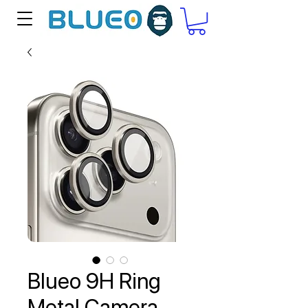
Blueo 9H Ring
Metal Camera