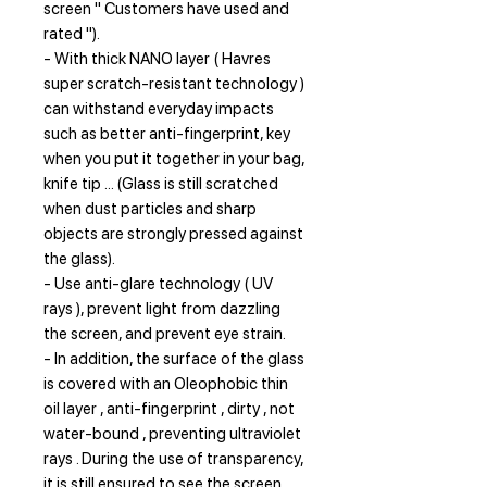
screen " Customers have used and
rated ").
- With thick NANO layer ( Havres
super scratch-resistant technology )
can withstand everyday impacts
such as better anti-fingerprint, key
when you put it together in your bag,
knife tip ... (Glass is still scratched
when dust particles and sharp
objects are strongly pressed against
the glass).
- Use anti-glare technology ( UV
rays ), prevent light from dazzling
the screen, and prevent eye strain.
- In addition, the surface of the glass
is covered with an Oleophobic thin
oil layer , anti-fingerprint , dirty , not
water-bound , preventing ultraviolet
rays . During the use of transparency,
it is still ensured to see the screen