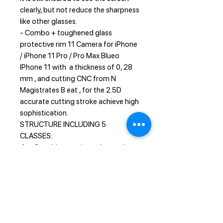
clearly, but not reduce the sharpness
like other glasses.
- Combo + toughened glass
protective rim 11 Camera for iPhone
/ iPhone 11 Pro / Pro Max Blueo
IPhone 11 with a thickness of 0, 28
mm , and cutting CNC from N
Magistrates B eat , for the 2.5D
accurate cutting stroke achieve high
sophistication.
STRUCTURE INCLUDING 5
CLASSES:
1 - Sapphire coating enhanced
scratch resistance
2 - Nano-oli sparse layer anti -
fingerprint
3 - Soft fiber layer anti-external
pressure
4 - Tempered hydraulic layer,