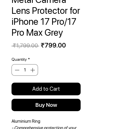
Lens Protector for
iPhone 17 Pro/17
Pro Max Grey
Regular
Sale
₹799.00
 ₹1,799.00 
Price
Price
Quantity
*
Add to Cart
Buy Now
Aluminium Ring
- Comprehensive protection of your