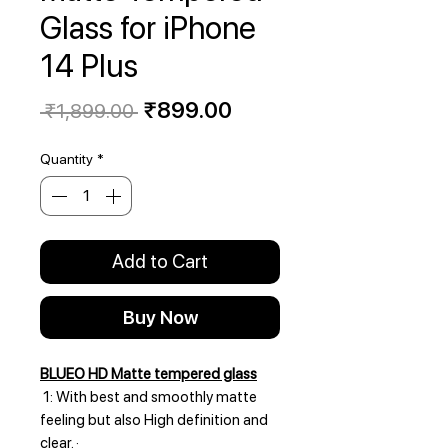
Glass for iPhone
14 Plus
Regular
Sale
₹899.00
 ₹1,899.00 
Price
Price
Quantity
*
Add to Cart
Buy Now
BLUEO HD Matte tempered glass
1: With best and smoothly matte
feeling but also High definition and
clear. ·