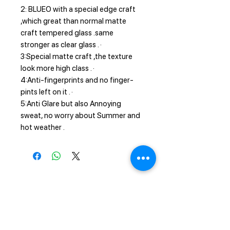
2: BLUEO with a special edge craft
,which great than normal matte
craft tempered glass .same
stronger as clear glass . ·
3:Special matte craft ,the texture
look more high class . ·
4:Anti-fingerprints and no finger-
pints left on it . ·
5:Anti Glare but also Annoying
sweat, no worry about Summer and
hot weather .