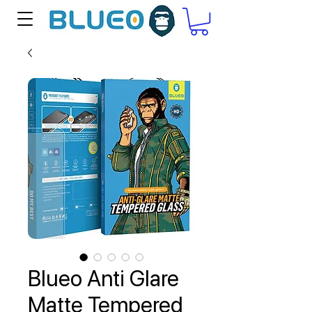
Blueo Anti Glare
Matte Tempered