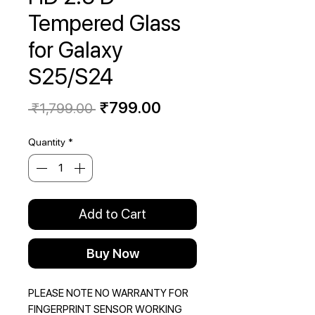
Tempered Glass
for Galaxy
S25/S24
Regular
Sale
₹799.00
 ₹1,799.00 
Price
Price
Quantity
*
Add to Cart
Buy Now
PLEASE NOTE NO WARRANTY FOR
FINGERPRINT SENSOR WORKING