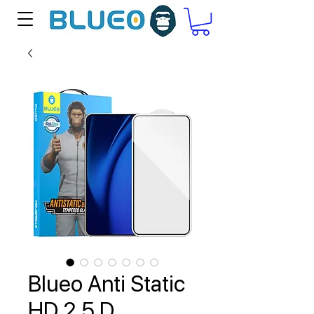
Blueo Anti Static
HD 2.5 D