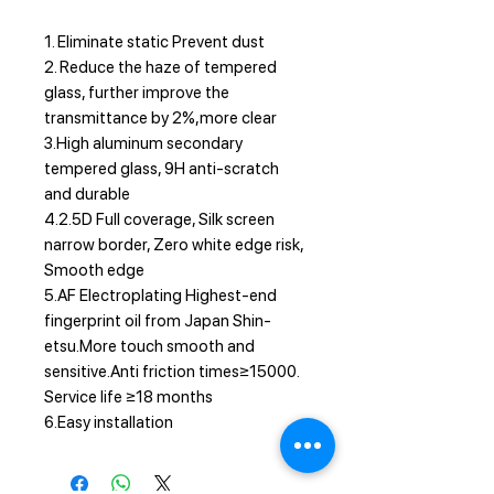
1. Eliminate static Prevent dust
2. Reduce the haze of tempered
glass, further improve the
transmittance by 2%,more clear
3.High aluminum secondary
tempered glass, 9H anti-scratch
and durable
4.2.5D Full coverage, Silk screen
narrow border, Zero white edge risk,
Smooth edge
5.AF Electroplating Highest-end
fingerprint oil from Japan Shin-
etsu.More touch smooth and
sensitive.Anti friction times≥15000.
Service life ≥18 months
6.Easy installation