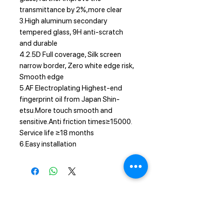
transmittance by 2%,more clear
3.High aluminum secondary
tempered glass, 9H anti-scratch
and durable
4.2.5D Full coverage, Silk screen
narrow border, Zero white edge risk,
Smooth edge
5.AF Electroplating Highest-end
fingerprint oil from Japan Shin-
etsu.More touch smooth and
sensitive.Anti friction times≥15000.
Service life ≥18 months
6.Easy installation