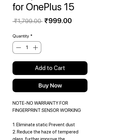
for OnePlus 15
Regular
Sale
₹999.00
 ₹1,799.00 
Price
Price
Quantity
*
Add to Cart
Buy Now
NOTE-NO WARRANTY FOR
FINGERPRINT SENSOR WORKING
1. Eliminate static Prevent dust
2. Reduce the haze of tempered
glass, further improve the