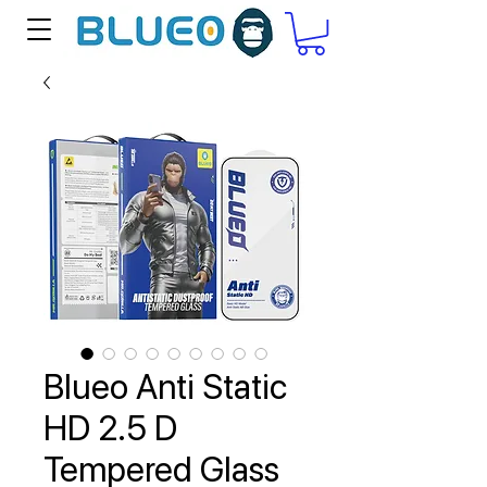
Blueo Anti Static
HD 2.5 D
Tempered Glass