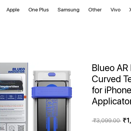
Apple
One Plus
Samsung
Other
Vivo
Blueo AR 
Curved T
for iPhone
Applicato
Re
₹1
 ₹3,099.00 
Pri