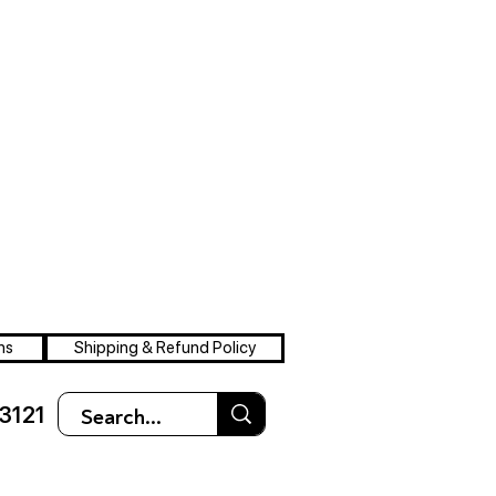
ns
Shipping & Refund Policy
3121