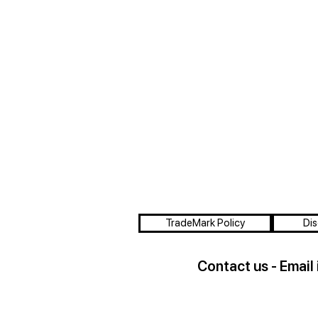
TradeMark Policy
Dis
Contact us - Email