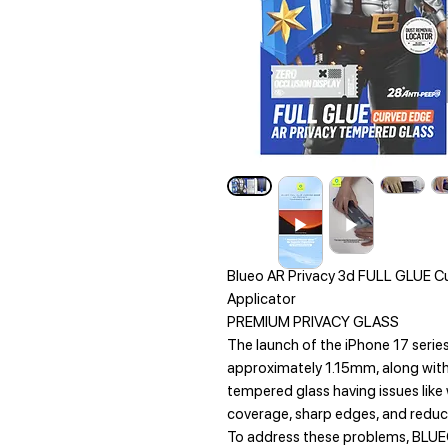
Blueo AR Privacy 3d FULL GLUE C
Applicator
PREMIUM PRIVACY GLASS
The launch of the iPhone 17 serie
approximately 1.15mm, along with
tempered glass having issues like
coverage, sharp edges, and reduce
To address these problems, BLUE