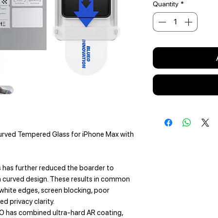
Quantity
*
urved Tempered Glass for iPhone Max with
s has further reduced the boarder to
 curved design. These results in common
 white edges, screen blocking, poor
d privacy clarity.
O has combined ultra-hard AR coating,