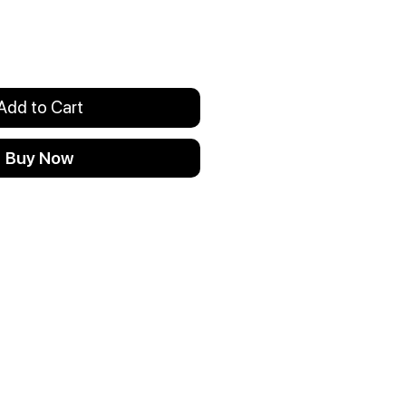
Add to Cart
Buy Now