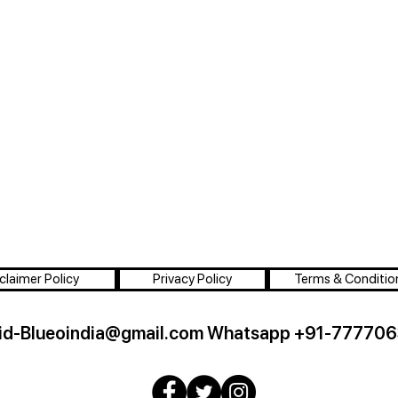
claimer Policy
Privacy Policy
Terms & Conditio
id-Blueoindia@gmail.com
Whatsapp +91-777706