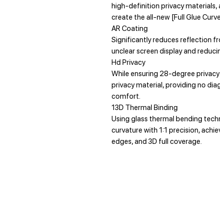
high-definition privacy materials
create the all-new [Full Glue Cur
AR Coating
Significantly reduces reflection fr
unclear screen display and reducin
Hd Privacy
While ensuring 28-degree privacy 
privacy material, providing no dia
comfort.
13D Thermal Binding
Using glass thermal bending techno
curvature with 1:1 precision, ach
edges, and 3D full coverage.