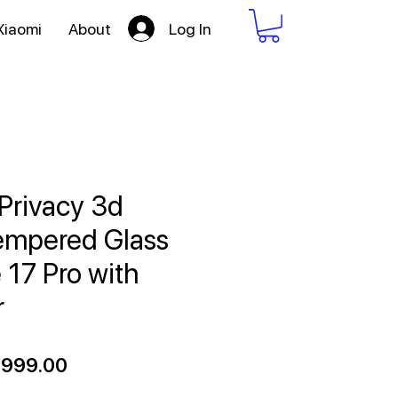
Log In
Xiaomi
About
Privacy 3d
empered Glass
 17 Pro with
r
gular
Sale
,999.00
ce
Price