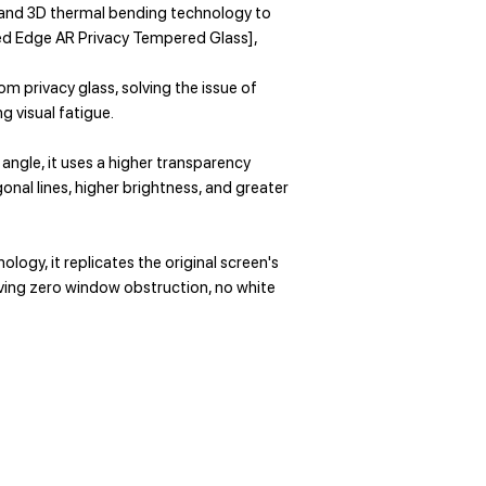
, and 3D thermal bending technology to
ved Edge AR Privacy Tempered Glass],
om privacy glass, solving the issue of
g visual fatigue.
angle, it uses a higher transparency
gonal lines, higher brightness, and greater
logy, it replicates the original screen's
ieving zero window obstruction, no white