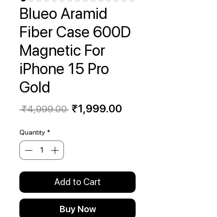
Blueo Aramid
Fiber Case 600D
Magnetic For
iPhone 15 Pro
Gold
Regular
Sale
₹1,999.00
 ₹4,999.00 
Price
Price
Quantity
*
Add to Cart
Buy Now