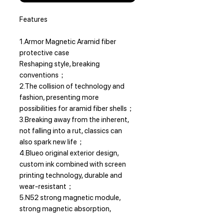
Features
1.Armor Magnetic Aramid fiber
protective case
Reshaping style, breaking
conventions；
2.The collision of technology and
fashion, presenting more
possibilities for aramid fiber shells；
3.Breaking away from the inherent,
not falling into a rut, classics can
also spark new life；
4.Blueo original exterior design,
custom ink combined with screen
printing technology, durable and
wear-resistant；
5.N52 strong magnetic module,
strong magnetic absorption,