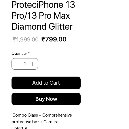
ProteciPhone 13
Pro/13 Pro Max
Diamond Glitter
Regular
Sale
₹799.00
 ₹1,999.00 
Price
Price
Quantity
*
Add to Cart
Buy Now
Combo Glass + Comprehensive
protective bezel Camera
Colorful