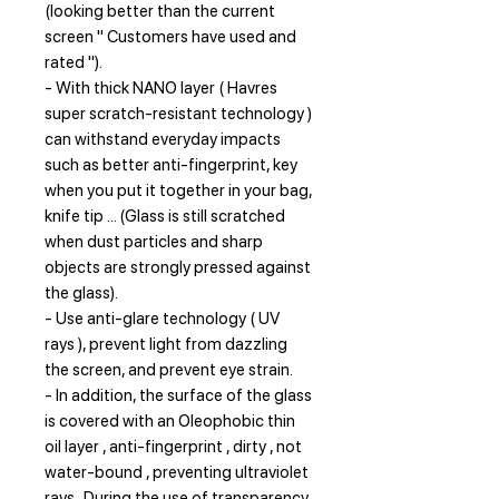
(looking better than the current
screen " Customers have used and
rated ").
- With thick NANO layer ( Havres
super scratch-resistant technology )
can withstand everyday impacts
such as better anti-fingerprint, key
when you put it together in your bag,
knife tip ... (Glass is still scratched
when dust particles and sharp
objects are strongly pressed against
the glass).
- Use anti-glare technology ( UV
rays ), prevent light from dazzling
the screen, and prevent eye strain.
- In addition, the surface of the glass
is covered with an Oleophobic thin
oil layer , anti-fingerprint , dirty , not
water-bound , preventing ultraviolet
rays . During the use of transparency,