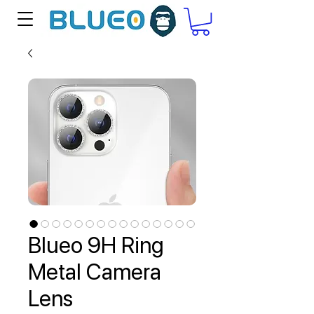
Blueo 9H Ring
Metal Camera
Lens