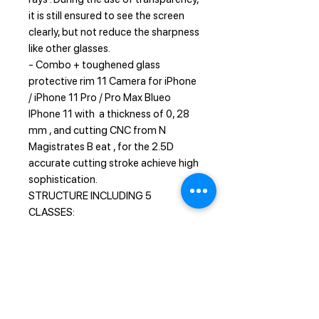
it is still ensured to see the screen
clearly, but not reduce the sharpness
like other glasses.
- Combo + toughened glass
protective rim 11 Camera for iPhone
/ iPhone 11 Pro / Pro Max Blueo
IPhone 11 with a thickness of 0, 28
mm , and cutting CNC from N
Magistrates B eat , for the 2.5D
accurate cutting stroke achieve high
sophistication.
STRUCTURE INCLUDING 5
CLASSES:
1 - Sapphire coating enhanced
scratch resistance
2 - Nano-oli sparse layer anti -
fingerprint
3 - Soft fiber layer anti-external
pressure