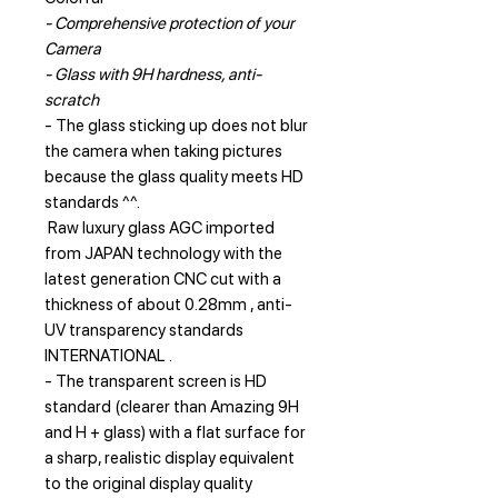
- Comprehensive protection of your
Camera
- Glass with 9H hardness, anti-
scratch
- The glass sticking up does not blur
the camera when taking pictures
because the glass quality meets HD
standards ^^.
Raw luxury glass AGC imported
from JAPAN technology with the
latest generation CNC cut with a
thickness of about 0.28mm , anti-
UV transparency standards
INTERNATIONAL .
- The transparent screen is HD
standard (clearer than Amazing 9H
and H + glass) with a flat surface for
a sharp, realistic display equivalent
to the original display quality