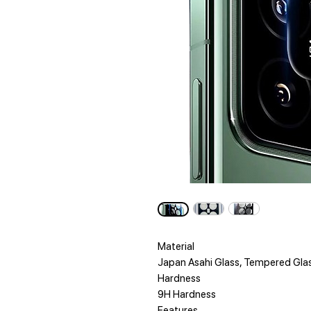
Material
Japan Asahi Glass, Tempered Gla
Hardness
9H Hardness
Features