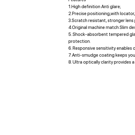
1.High definition Anti glare;
2.Precise positioning,with locator,
3.Scratch resistant, stronger lens
4.Original machine match Slim des
5. Shock-absorbent tempered gla
protection.
6. Responsive sensitivity enables o
7. Anti-smudge coating keeps your
8. Ultra optically clarity provides a