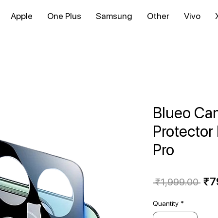
Apple
One Plus
Samsung
Other
Vivo
Blueo Ca
Protector
Pro
Reg
₹7
 ₹1,999.00 
Pri
Quantity
*