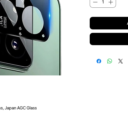
ss, Japan AGC Glass