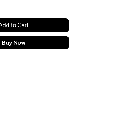
Add to Cart
Buy Now