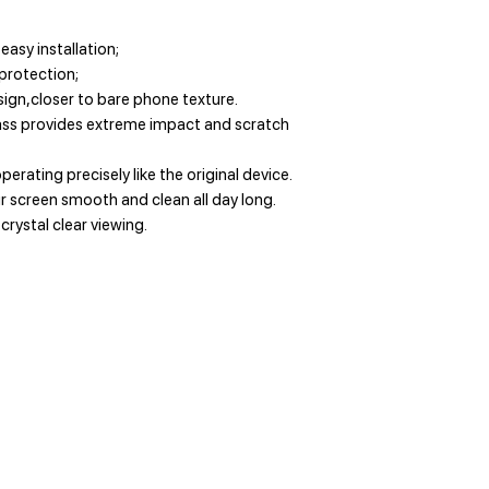
easy installation;
 protection;
ign,closer to bare phone texture.
ss provides extreme impact and scratch
perating precisely like the original device.
 screen smooth and clean all day long.
 crystal clear viewing.