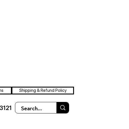
ns
Shipping & Refund Policy
3121