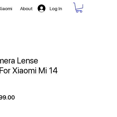
Log In
Xiaomi
About
mera Lense
 For Xiaomi Mi 14
ular
Sale
99.00
ce
Price