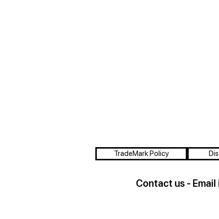
TradeMark Policy
Dis
Contact us - Email