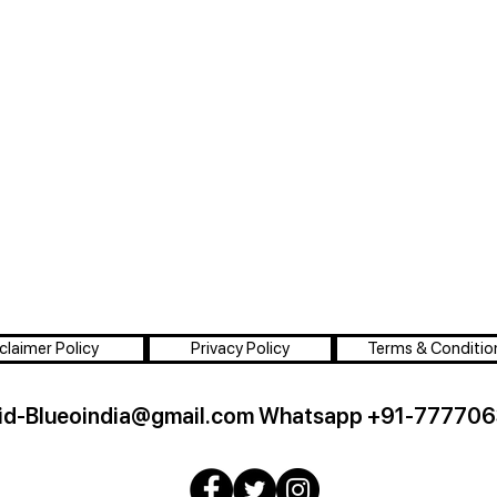
claimer Policy
Privacy Policy
Terms & Conditio
id-Blueoindia@gmail.com
Whatsapp +91-777706