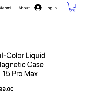
Log In
Xiaomi
About
l-Color Liquid
Magnetic Case
e 15 Pro Max
ular
Sale
99.00
ce
Price