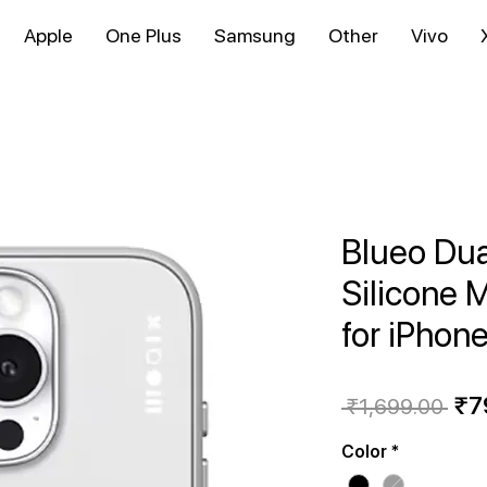
Apple
One Plus
Samsung
Other
Vivo
Blueo Dua
Silicone 
for iPhon
Reg
₹7
 ₹1,699.00 
Pri
Color
*