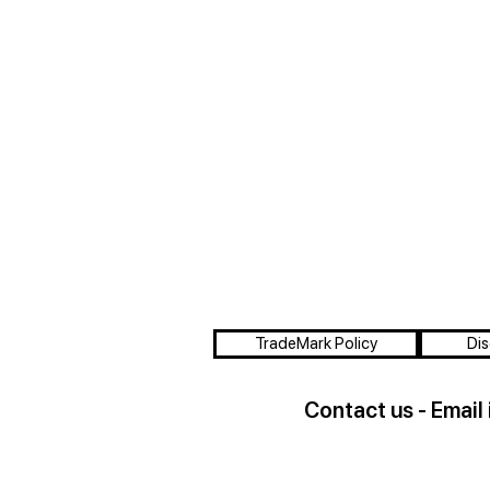
TradeMark Policy
Dis
Contact us - Email