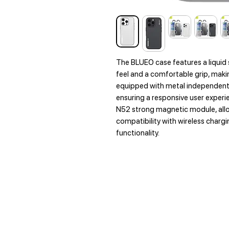
The BLUEO case features a liquid 
feel and a comfortable grip, making
equipped with metal independent 
ensuring a responsive user experi
N52 strong magnetic module, all
compatibility with wireless char
functionality.