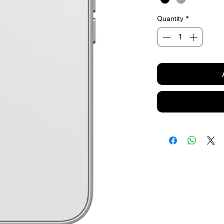
Quantity
*