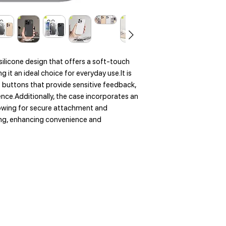
silicone design that offers a soft-touch
 it an ideal choice for everyday use.It is
buttons that provide sensitive feedback,
ence.Additionally, the case incorporates an
owing for secure attachment and
ging, enhancing convenience and