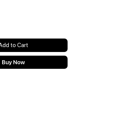
Add to Cart
Buy Now