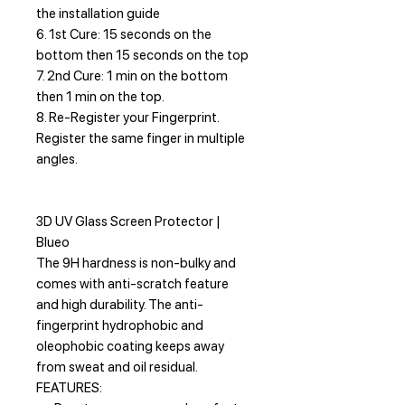
the installation guide
6. 1st Cure: 15 seconds on the
bottom then 15 seconds on the top
7. 2nd Cure: 1 min on the bottom
then 1 min on the top.
8. Re-Register your Fingerprint.
Register the same finger in multiple
angles.
3D UV Glass Screen Protector |
Blueo
The 9H hardness is non-bulky and
comes with anti-scratch feature
and high durability. The anti-
fingerprint hydrophobic and
oleophobic coating keeps away
from sweat and oil residual.
FEATURES: