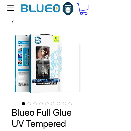
Blueo Full Glue
UV Tempered