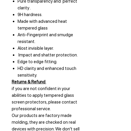
Pure transparency and perfect
clarity .
9H hardness.
Made with advanced heat
tempered glass
Anti-Fingerprint and smudge
resistant.
Alost invisible layer.
Impact and shatter protection.
Edge to edge fitting.
HD clarity and enhanced touch
sensitivity.
Returns & Refund
if you are not confident in your
abilities to apply tempered glass
screen protectors, please contact
professional service.
Our products are factory made
molding, they are checked on real
devices with precision. We don't sell