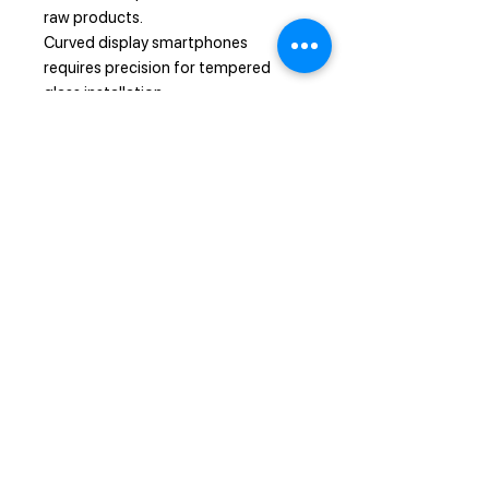
raw products.
Curved display smartphones
requires precision for tempered
glass installation.
If you applied the glass dirtily or
roughly, if the tempered glass
screen protector doesn't want to
glue due to wrong installation,
we
won't provide you replacement or
refund.
Refund or replacement of tempered
glass screen protectors will be
applied for damaged on arrival
products only.
Note
Prohibit installation under sunlight