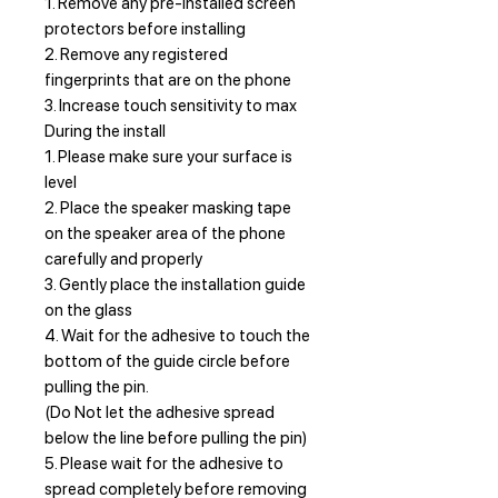
1. Remove any pre-installed screen
protectors before installing
2. Remove any registered
fingerprints that are on the phone
3. Increase touch sensitivity to max
During the install
1. Please make sure your surface is
level
2. Place the speaker masking tape
on the speaker area of the phone
carefully and properly
3. Gently place the installation guide
on the glass
4. Wait for the adhesive to touch the
bottom of the guide circle before
pulling the pin.
(Do Not let the adhesive spread
below the line before pulling the pin)
5. Please wait for the adhesive to
spread completely before removing