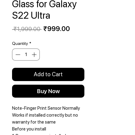
Glass for Galaxy
S22 Ultra
Regular
Sale
₹999.00
 ₹1,999.00 
Price
Price
Quantity
*
Add to Cart
Buy Now
Note-Finger Print Sensor Normally
Works if installed correctly but no
warranty for the same
Before you install