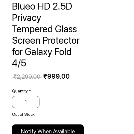
Blueo HD 2.5D
Privacy
Tempered Glass
Screen Protector
for Galaxy Fold
4/5
Regular
Sale
₹999.00
 ₹2,299.00 
Price
Price
Quantity
*
Out of Stock
Notify When Available