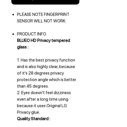
PLEASE NOTE FINGERPRINT
SENSOR WILL NOT WORK.
PRODUCT INFO
BLUEO HD Privacy tempered
glass :
1. Has the best privacy function
and is also highly clear, because
of it's 28 degrees privacy
protection angle which is better
than 45 degrees.
2. Eyes doesn't feel dizziness
even after a long time using
because it uses Original LG
Privacy glue.
Quality Standard :