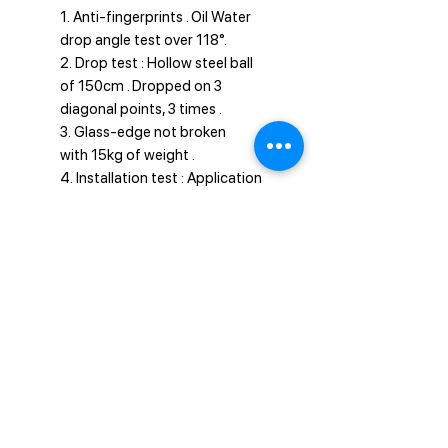
1. Anti-fingerprints . Oil Water
drop angle test over 118°.
2. Drop test : Hollow steel ball
of 150cm . Dropped on 3
diagonal points, 3 times .
3. Glass-edge not broken
with 15kg of weight .
4. Installation test : Application
done well within 5 seconds.
Privacy Policy