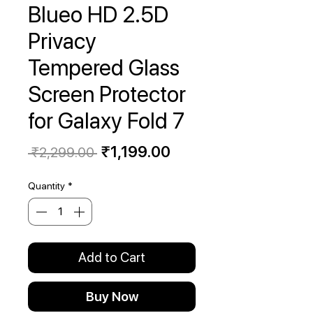
Blueo HD 2.5D
Privacy
Tempered Glass
Screen Protector
for Galaxy Fold 7
Regular
Sale
₹1,199.00
 ₹2,299.00 
Price
Price
Quantity
*
Add to Cart
Buy Now