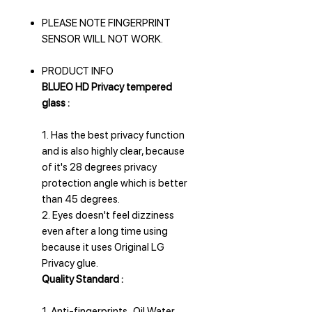
PLEASE NOTE FINGERPRINT
SENSOR WILL NOT WORK.
PRODUCT INFO
BLUEO HD Privacy tempered
glass :
1. Has the best privacy function
and is also highly clear, because
of it's 28 degrees privacy
protection angle which is better
than 45 degrees.
2. Eyes doesn't feel dizziness
even after a long time using
because it uses Original LG
Privacy glue.
Quality Standard :
1. Anti-fingerprints . Oil Water