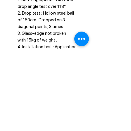
drop angle test over 118°.
2. Drop test : Hollow steel ball
of 150cm . Dropped on 3
diagonal points, 3 times .
3. Glass-edge not broken
with 15kg of weight .
4. Installation test : Application
done well within 5 seconds.
Privacy Policy