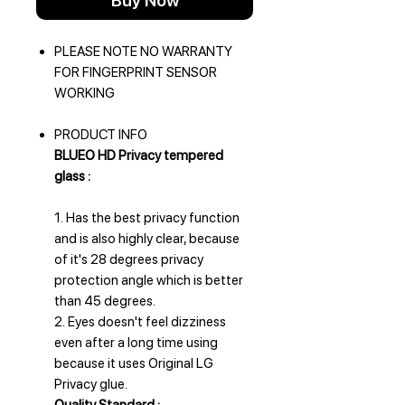
Buy Now
PLEASE NOTE NO WARRANTY
FOR FINGERPRINT SENSOR
WORKING
PRODUCT INFO
BLUEO HD Privacy tempered
glass :
1. Has the best privacy function
and is also highly clear, because
of it's 28 degrees privacy
protection angle which is better
than 45 degrees.
2. Eyes doesn't feel dizziness
even after a long time using
because it uses Original LG
Privacy glue.