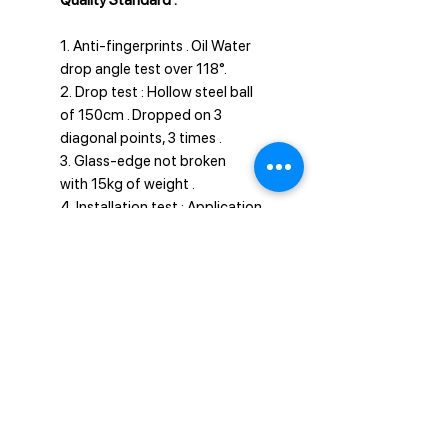
Quality Standard :
1. Anti-fingerprints . Oil Water
drop angle test over 118°.
2. Drop test : Hollow steel ball
of 150cm . Dropped on 3
diagonal points, 3 times .
3. Glass-edge not broken
with 15kg of weight .
4. Installation test : Application
done well within 5 seconds.