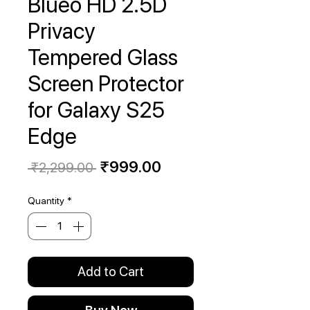
Blueo HD 2.5D
Privacy
Tempered Glass
Screen Protector
for Galaxy S25
Edge
Regular
Sale
₹999.00
 ₹2,299.00 
Price
Price
Quantity
*
Add to Cart