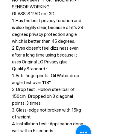
NO WARRANTY FOR FINGERPRINT
SENSOR WORKING
GLASS IS 2.5D not 3D
1. Has the best privacy function and
is also highly clear, because of it's 28
degrees privacy protection angle
which is better than 45 degrees.
2. Eyes doesn't feel dizziness even
after a long time using because it
uses Original LG Privacy glue.
Quality Standard :
1. Anti-fingerprints . Oil Water drop
angle test over 118°.
2. Drop test : Hollow steel ball of
150cm . Dropped on 3 diagonal
points, 3 times .
3. Glass-edge not broken with 15kg
of weight .
4. Installation test : Application done
well within 5 seconds.