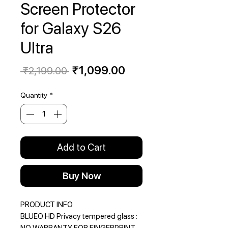
Screen Protector
for Galaxy S26
Ultra
Regular
Sale
₹1,099.00
 ₹2,199.00 
Price
Price
Quantity
*
Add to Cart
Buy Now
PRODUCT INFO
BLUEO HD Privacy tempered glass :