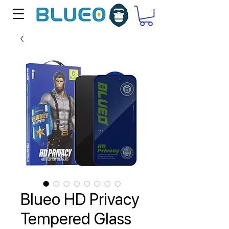
Blueo HD Privacy
Tempered Glass