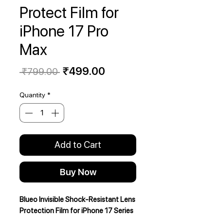
Protect Film for
iPhone 17 Pro
Max
Regular
Sale
₹499.00
 ₹799.00 
Price
Price
Quantity
*
Add to Cart
Buy Now
Blueo Invisible Shock-Resistant Lens
Protection Film for iPhone 17 Series