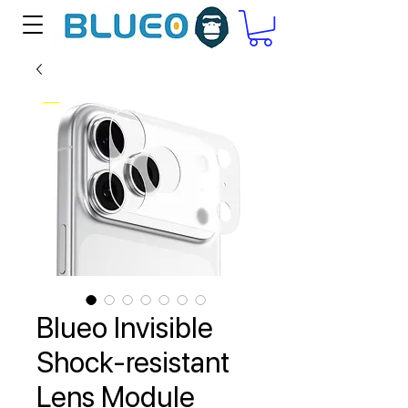
Blueo Invisible
Shock-resistant
Lens Module