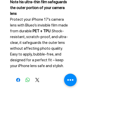
Note his ultra-thin film safeguards
the outer portion of your camera
lens
Protect your iPhone 17’s camera
lens with Blueo’s invisible film made
from durable
PET + TPU
. Shock-
resistant, scratch-proof, and ultra-
clear, it safeguards the outer lens
without affecting photo quality.
Easy to apply, bubble-free, and
designed for a perfect fit – keep
your iPhone lens safe and stylish.