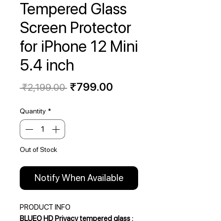
Tempered Glass
Screen Protector
for iPhone 12 Mini
5.4 inch
Regular
Sale
₹799.00
 ₹2,199.00 
Price
Price
Quantity
*
Out of Stock
Notify When Available
PRODUCT INFO
BLUEO HD Privacy tempered glass :