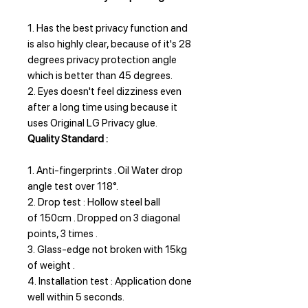
1. Has the best privacy function and
is also highly clear, because of it's 28
degrees privacy protection angle
which is better than 45 degrees.
2. Eyes doesn't feel dizziness even
after a long time using because it
uses Original LG Privacy glue.
Quality Standard :
1. Anti-fingerprints . Oil Water drop
angle test over 118°.
2. Drop test : Hollow steel ball
of 150cm . Dropped on 3 diagonal
points, 3 times .
3. Glass-edge not broken with 15kg
of weight .
4. Installation test : Application done
well within 5 seconds.