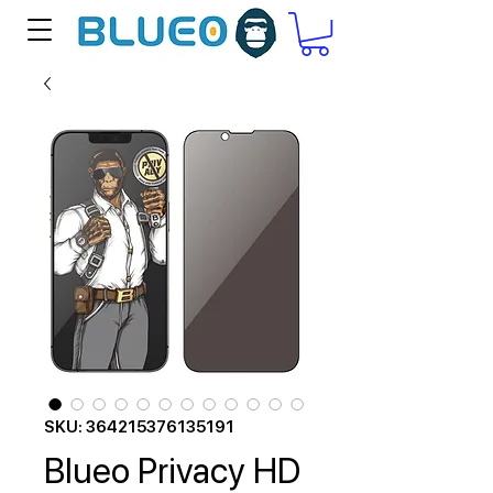
SKU: 364215376135191
Blueo Privacy HD