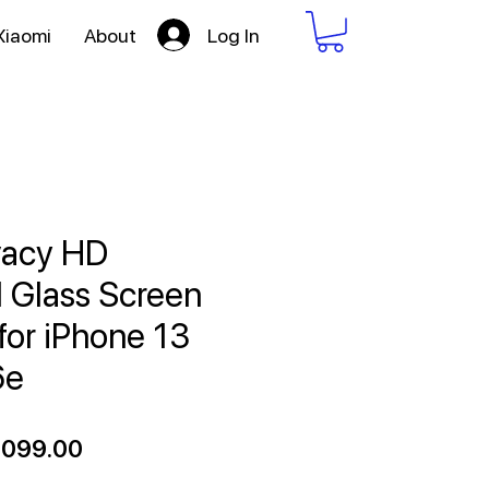
Log In
Xiaomi
About
vacy HD
 Glass Screen
for iPhone 13
6e
gular
Sale
,099.00
ce
Price