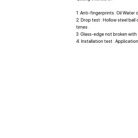
1. Anti-fingerprints . Oil Water
2. Drop test : Hollow steel bal
times .
3. Glass-edge not broken with 
4. Installation test : Applicati