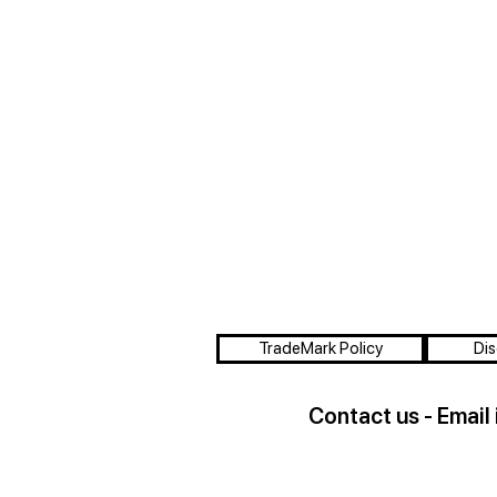
TradeMark Policy
Dis
Contact us - Email