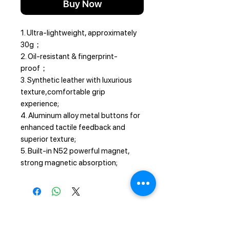
Buy Now
1. Ultra-lightweight, approximately
30g；
2. Oil-resistant & fingerprint-
proof；
3. Synthetic leather with luxurious
texture,comfortable grip
experience;
4. Aluminum alloy metal buttons for
enhanced tactile feedback and
superior texture;
5. Built-in N52 powerful magnet,
strong magnetic absorption;