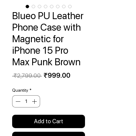
Blueo PU Leather
Phone Case with
Magnetic for
iPhone 15 Pro
Max Punk Brown
Regular
Sale
₹999.00
 ₹2,799.00 
Price
Price
Quantity
*
Add to Cart