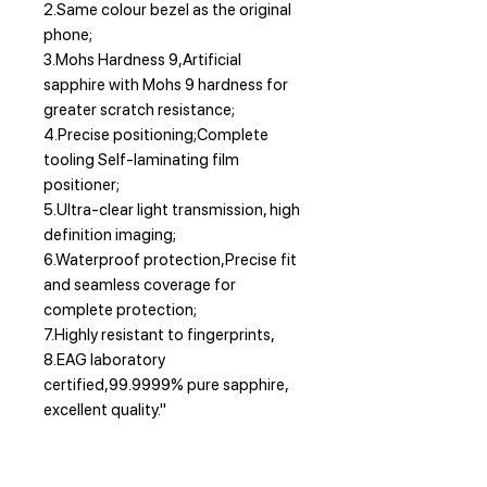
2.Same colour bezel as the original
phone;
3.Mohs Hardness 9,Artificial
sapphire with Mohs 9 hardness for
greater scratch resistance;
4.Precise positioning;Complete
tooling Self-laminating film
positioner;
5.Ultra-clear light transmission, high
definition imaging;
6.Waterproof protection,Precise fit
and seamless coverage for
complete protection;
7.Highly resistant to fingerprints,
8.EAG laboratory
certified,99.9999% pure sapphire,
excellent quality."