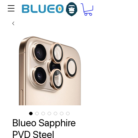
Blueo Sapphire
PVD Steel