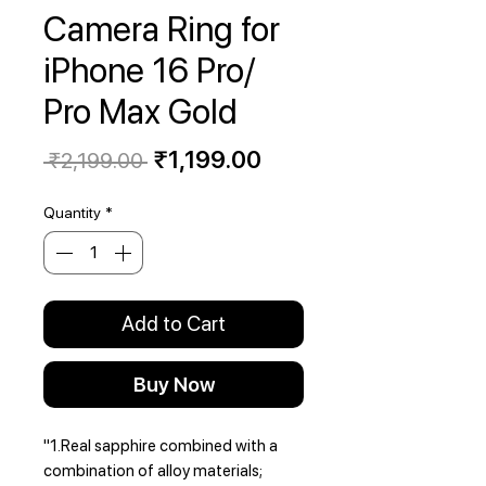
Camera Ring for
iPhone 16 Pro/
Pro Max Gold
Regular
Sale
₹1,199.00
 ₹2,199.00 
Price
Price
Quantity
*
Add to Cart
Buy Now
"1.Real sapphire combined with a
combination of alloy materials;