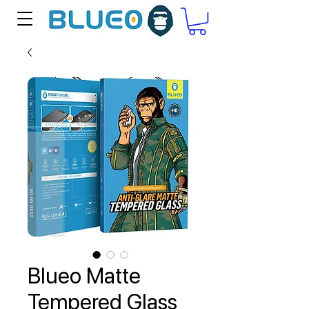
Blueo Matte
Tempered Glass