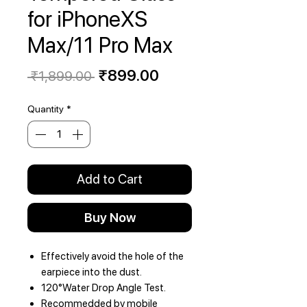
for iPhoneXS
Max/11 Pro Max
Regular
Sale
₹899.00
 ₹1,899.00 
Price
Price
Quantity
*
Add to Cart
Buy Now
Effectively avoid the hole of the
earpiece into the dust.
120°Water Drop Angle Test.
Recommedded by mobile