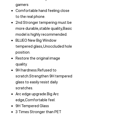
gamers
Comfortable hand feeling close
to the real phone.
2nd Stronger tempering must be
more durable,stable quality,Basic
model is highly recommended.
BLUEO New Big Window
tempered glass,Unoccluded hole
position.
Restore the original image
quality.
9H hardness.Refused to
scratch.Strengthen 9H tempered
glass to easily resist daily
scratches.
Arc edge upgrade.Big Arc
edge,Comfortable feel.
9H Tempered Glass
3 Times Stronger than PET