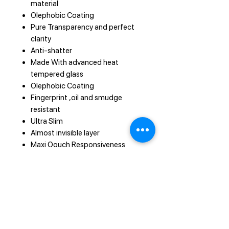
material
Olephobic Coating
Pure Transparency and perfect
clarity
Anti-shatter
Made With advanced heat
tempered glass
Olephobic Coating
Fingerprint ,oil and smudge
resistant
Ultra Slim
Almost invisible layer
Maxi Oouch Responsiveness
Smooth touch and unrivaled
sensitivity
Easy to install and remove