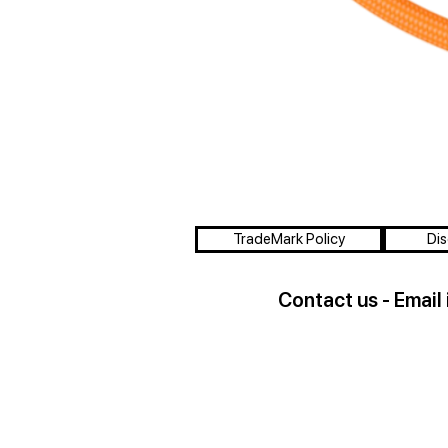
TradeMark Policy
Dis
Contact us - Email