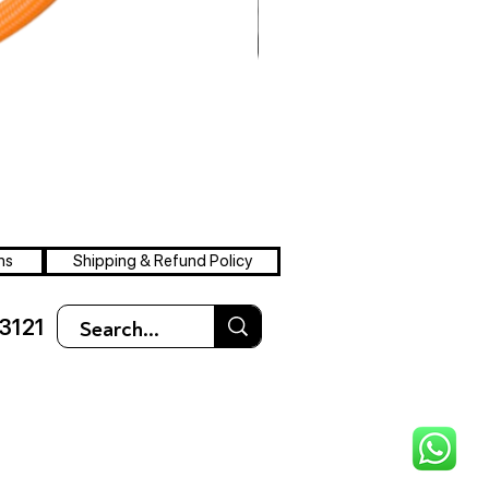
ns
Shipping & Refund Policy
3121