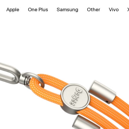
Apple
One Plus
Samsung
Other
Vivo