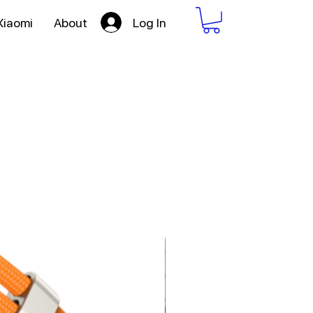
Log In
Xiaomi
About