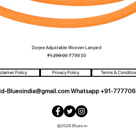
Dorjee Adjustable Wooven Lanyard
Quick View
Regular Price
Sale Price
₹1,299.00
₹799.00
claimer Policy
Privacy Policy
Terms & Conditio
id-Blueoindia@gmail.com
Whatsapp +91-777706
©2026 Blueo.in