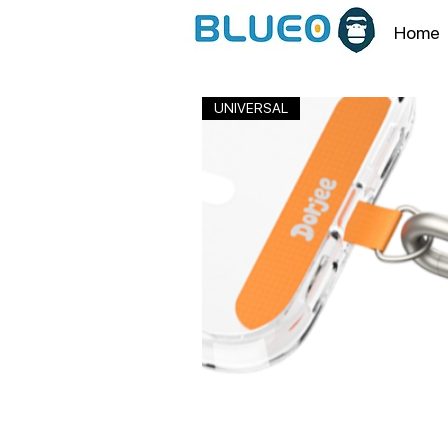
Home
UNIVERSAL