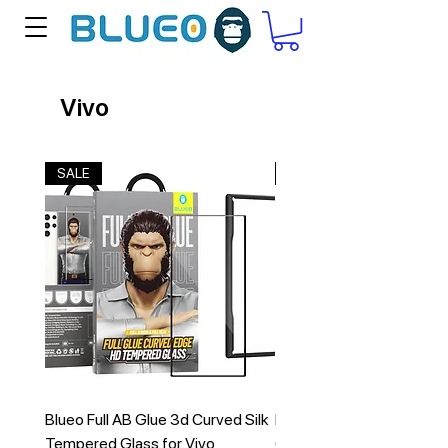
Vivo
SALE
New Arrival
Blueo Full AB Glue 3d Curved Silk
Blueo Ape Series Froste
Tempered Glass for Vivo
Case for VIVO X200 Pro 