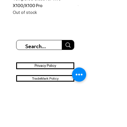
X100/X100 Pro
Out of stock
Out of stock
Privacy Policy
TradeMark Policy
Disclaimer Policy
Terms & Conditions
Shipping & Refund Policy