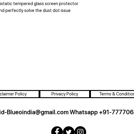
tistatic tempered glass screen protector
and perfectly solve the dust dot issue
claimer Policy
Privacy Policy
Terms & Conditio
id-Blueoindia@gmail.com
Whatsapp +91-777706