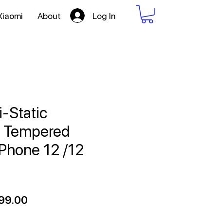
Log In
Xiaomi
About
i-Static
f Tempered
iPhone 12 /12
ular
Sale
99.00
ce
Price