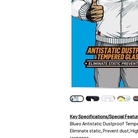
Key Specifications/Special Featur
Blueo Antistatic Dustproof Tempe
Eliminate static, Prevent dust, Hi