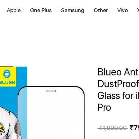
Apple
One Plus
Samsung
Other
Vivo
Blueo Ant
DustProo
Glass for 
Pro
Reg
₹7
 ₹1,999.00 
Pri