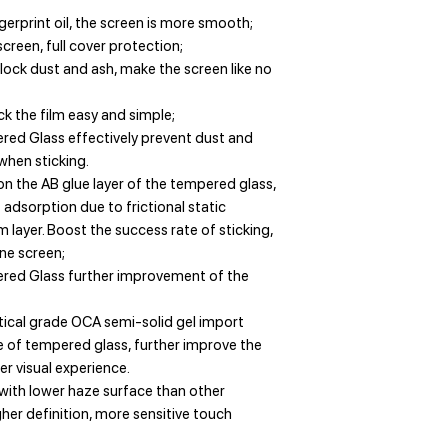
erprint oil, the screen is more smooth;
creen, full cover protection;
lock dust and ash, make the screen like no
k the film easy and simple;
red Glass effectively prevent dust and
 when sticking.
on the AB glue layer of the tempered glass,
dsorption due to frictional static
lm layer. Boost the success rate of sticking,
ne screen;
ered Glass further improvement of the
tical grade OCA semi-solid gel import
 of tempered glass, further improve the
r visual experience.
with lower haze surface than other
er definition, more sensitive touch