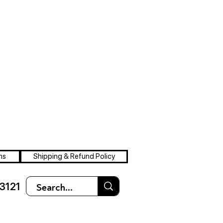
ns
Shipping & Refund Policy
3121