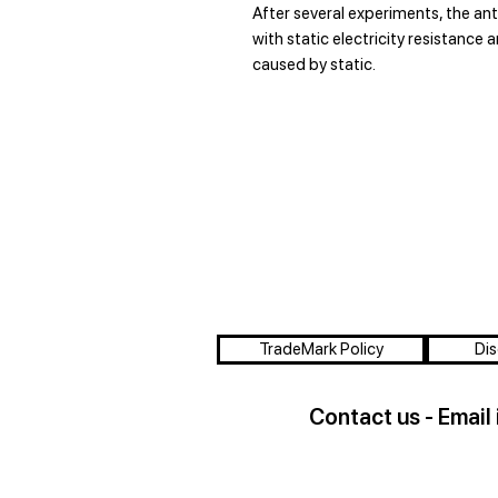
After several experiments, the an
with static electricity resistance 
caused by static.
TradeMark Policy
Dis
Contact us - Email