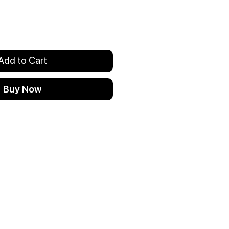
Add to Cart
Buy Now