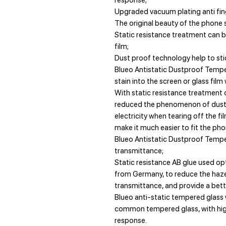
response;
Upgraded vacuum plating anti fing
The original beauty of the phone s
Static resistance treatment can b
film;
Dust proof technology help to stic
Blueo Antistatic Dustproof Tempe
stain into the screen or glass film
With static resistance treatment 
reduced the phenomenon of dust a
electricity when tearing off the fi
make it much easier to fit the pho
Blueo Antistatic Dustproof Temp
transmittance;
Static resistance AB glue used op
from Germany, to reduce the haze
transmittance, and provide a bette
Blueo anti-static tempered glass 
common tempered glass, with high
response.