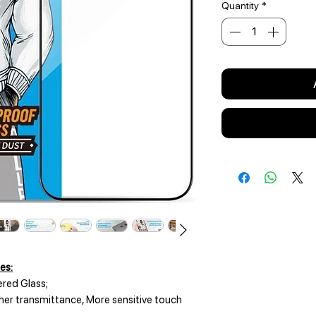
Quantity
*
es:
red Glass;
gher transmittance, More sensitive touch